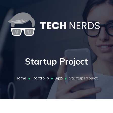
Startup Project
Home
Portfolio
App
Startup Project