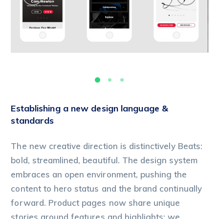
Establishing a new design language &
standards
The new creative direction is distinctively Beats:
bold, streamlined, beautiful. The design system
embraces an open environment, pushing the
content to hero status and the brand continually
forward. Product pages now share unique
stories around features and highlights; we