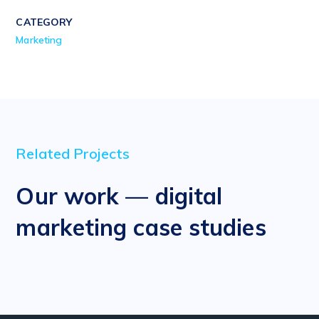
CATEGORY
Marketing
Related Projects
Our work — digital
marketing case studies