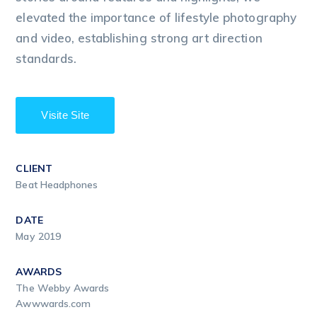
elevated the importance of lifestyle photography
and video, establishing strong art direction
standards.
Visite Site
CLIENT
Beat Headphones
DATE
May 2019
AWARDS
The Webby Awards
Awwwards.com