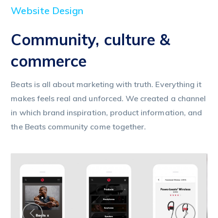
Website Design
Community, culture &
commerce
Beats is all about marketing with truth. Everything it
makes feels real and unforced. We created a channel
in which brand inspiration, product information, and
the Beats community come together.