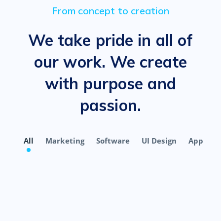
From concept to creation
We take pride in all of
our work. We create
with purpose and
passion.
All
Marketing
Software
UI Design
App