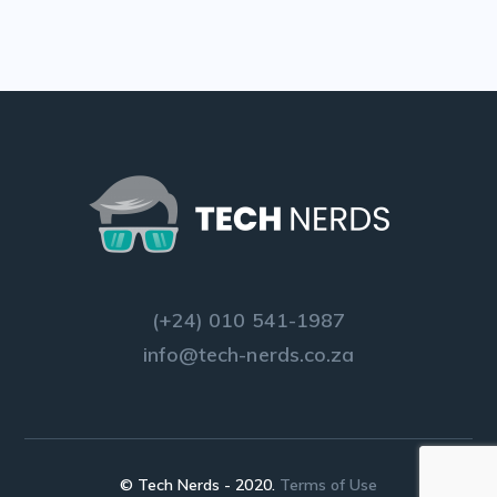
(+24) 010 541-1987
info@tech-nerds.co.za
© Tech Nerds - 2020.
Terms of Use