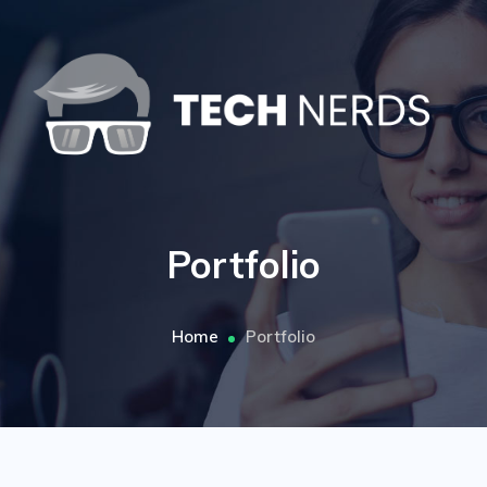
Portfolio
Home
Portfolio