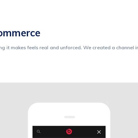
commerce
ing it makes feels real and unforced. We created a channel i