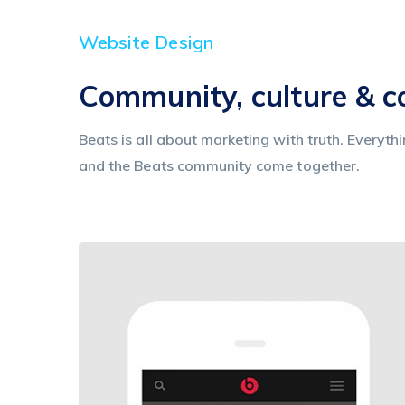
Website Design
Community, culture & 
Beats is all about marketing with truth. Everyth
and the Beats community come together.