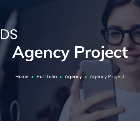
Agency Project
Home
Portfolio
Agency
Agency Project