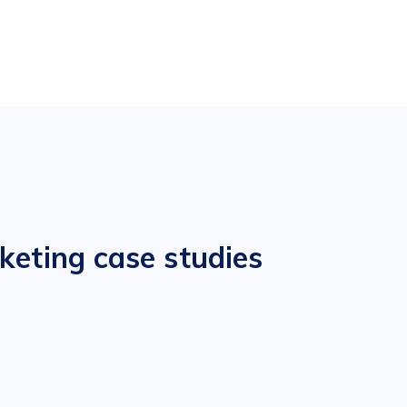
keting case studies