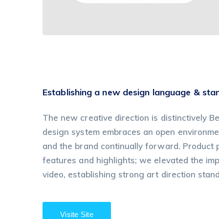
Establishing a new design language & sta
The new creative direction is distinctively Be
design system embraces an open environment
and the brand continually forward. Product
features and highlights; we elevated the im
video, establishing strong art direction stan
Visite Site