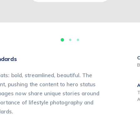
C
ndards
B
ats: bold, streamlined, beautiful. The
, pushing the content to hero status
T
 pages now share unique stories around
A
portance of lifestyle photography and
dards.