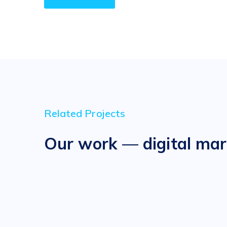
Related Projects
Our work — digital mar