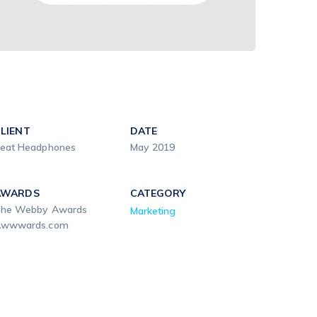
LIENT
DATE
eat Headphones
May 2019
AWARDS
CATEGORY
he Webby Awards
Marketing
wwwards.com