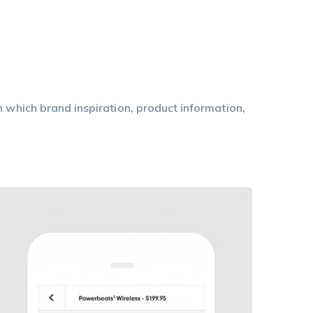
n which brand inspiration, product information,