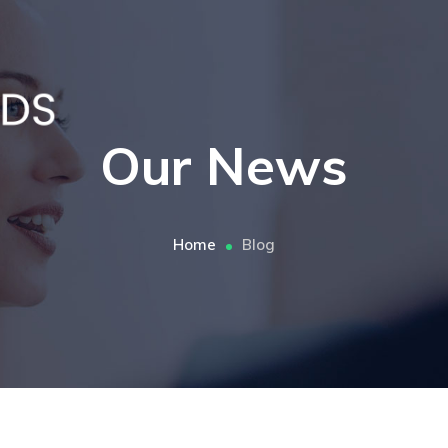
Our News
Home
Blog