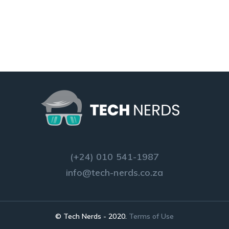
(+24) 010 541-1987
info@tech-nerds.co.za
© Tech Nerds - 2020.
Terms of Use